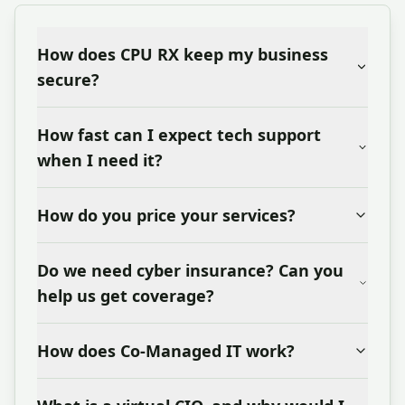
How does CPU RX keep my business
secure?
How fast can I expect tech support
when I need it?
How do you price your services?
Do we need cyber insurance? Can you
help us get coverage?
How does Co-Managed IT work?