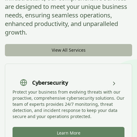
are designed to meet your unique business
needs, ensuring seamless operations,
enhanced productivity, and unparalleled
growth.
View All Services
Cybersecurity
Protect your business from evolving threats with our
proactive, comprehensive cybersecurity solutions. Our
team of experts provides 24/7 monitoring, threat
detection, and incident response to keep your data
secure and your operations protected.
Learn More