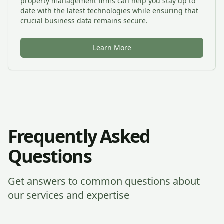
property management firms can help you stay up to
date with the latest technologies while ensuring that
crucial business data remains secure.
Learn More
Frequently Asked
Questions
Get answers to common questions about
our services and expertise