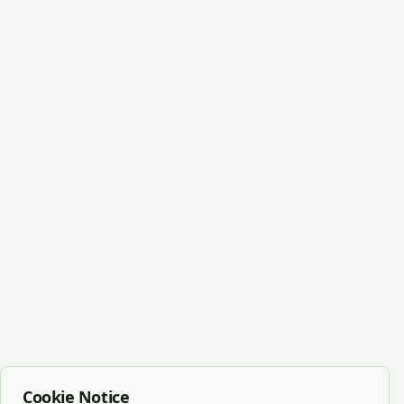
Cookie Notice