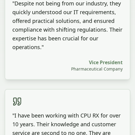
"
Despite not being from our industry, they
quickly understood our IT requirements,
offered practical solutions, and ensured
compliance with shifting regulations. Their
expertise has been crucial for our
operations.
"
Vice President
Pharmaceutical Company
"
I have been working with CPU RX for over
10 years. Their knowledge and customer
service are second to no one. They are