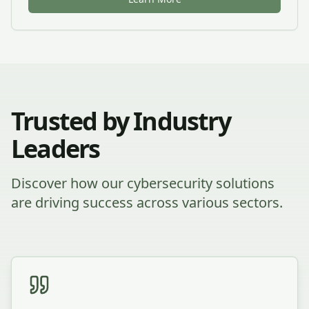
Trusted by Industry
Leaders
Discover how our cybersecurity solutions
are driving success across various sectors.