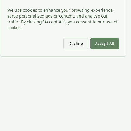
We use cookies to enhance your browsing experience,
serve personalized ads or content, and analyze our
traffic. By clicking "Accept All", you consent to our use of
cookies.
Decline
Accept All
CPU
RX
CPU RX provides outsourced cybersecurity, CIO oversight,
professional IT services, and technical support for organizations
across the USA.
Company