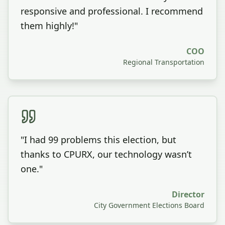
responsive and professional. I recommend
them highly!
"
COO
Regional Transportation
"
I had 99 problems this election, but
thanks to CPURX, our technology wasn’t
one.
"
Director
City Government Elections Board