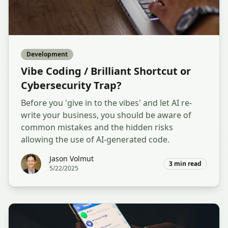
Development
Vibe Coding / Brilliant Shortcut or
Cybersecurity Trap?
Before you 'give in to the vibes' and let AI re-
write your business, you should be aware of
common mistakes and the hidden risks
allowing the use of AI-generated code.
Jason Volmut
3
min read
5/22/2025