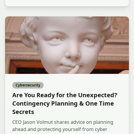
Cybersecurity
Are You Ready for the Unexpected?
Contingency Planning & One Time
Secrets
CEO Jason Volmut shares advice on planning
ahead and protecting yourself from cyber