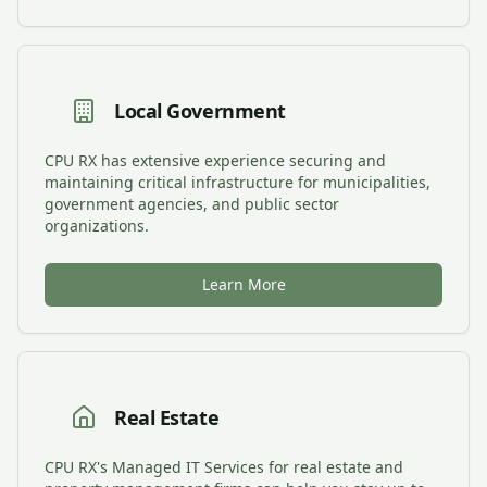
Local Government
CPU RX has extensive experience securing and
maintaining critical infrastructure for municipalities,
government agencies, and public sector
organizations.
Learn More
Real Estate
CPU RX's Managed IT Services for real estate and