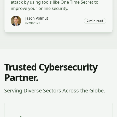
attack by using tools like One Time Secret to
improve your online security.
Jason Volmut
2
min read
8/29/2023
Trusted Cybersecurity
Partner.
Serving Diverse Sectors Across the Globe.