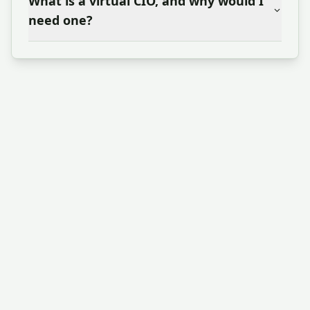
What is a virtual CIO, and why would I
need one?