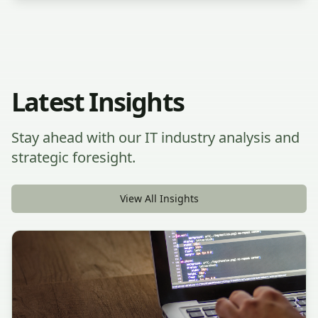
Latest Insights
Stay ahead with our IT industry analysis and
strategic foresight.
View All Insights