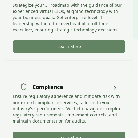
Strategize your IT roadmap with the guidance of our
experienced Virtual CIOs, aligning technology with
your business goals. Get enterprise-level IT
leadership without the overhead of a full-time
executive, ensuring strategic technology decisions.
Learn More
Compliance
Ensure regulatory adherence and mitigate risk with
our expert compliance services, tailored to your
industry's specific needs. We help navigate complex
regulatory requirements, implement controls, and
maintain documentation for audits.
Learn More