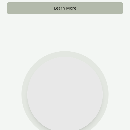
Learn More