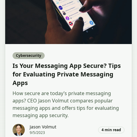
Cybersecurity
Is Your Messaging App Secure? Tips
for Evaluating Private Messaging
Apps
How secure are today’s private messaging
apps? CEO Jason Volmut compares popular
messaging apps and offers tips for evaluating
messaging app security.
Jason Volmut
4
min read
9/5/2023