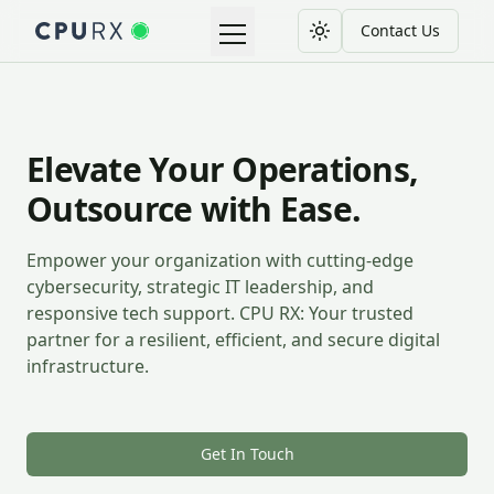
Contact Us
Toggle theme
Toggle navigation menu
Elevate Your Operations,
Outsource with Ease.
Empower your organization with cutting-edge
cybersecurity, strategic IT leadership, and
responsive tech support. CPU RX: Your trusted
partner for a resilient, efficient, and secure digital
infrastructure.
Get In Touch