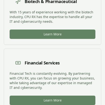
Biotech & Pharmaceutical
With 15 years of experience working with the biotech
industry, CPU RX has the expertise to handle all your
IT and cybersecurity needs.
Learn More
Financial Services
Financial Tech is constantly evolving. By partnering
with CPU RX, you can focus on growing your business,
while taking advantage of our expertise in managed
IT and cybersecurity.
Learn More