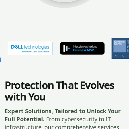
Protection That Evolves
with You
Expert Solutions, Tailored to Unlock Your
Full Potential.
From cybersecurity to IT
infrastructure, our comprehensive services