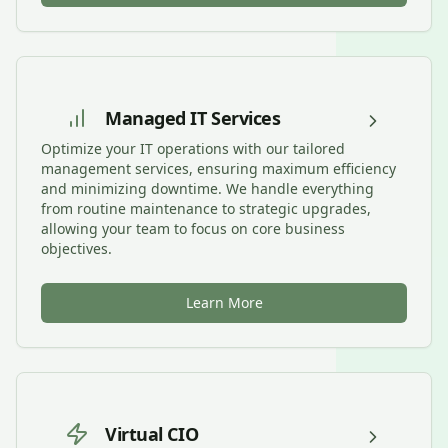
Managed IT Services
Optimize your IT operations with our tailored
management services, ensuring maximum efficiency
and minimizing downtime. We handle everything
from routine maintenance to strategic upgrades,
allowing your team to focus on core business
objectives.
Learn More
Virtual CIO